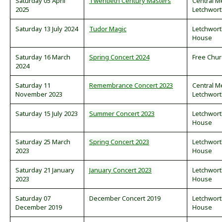
Saturday 05 April
Twentieth Century Masters
Central M
2025
Letchwor
Saturday 13 July 2024
Tudor Magic
Letchwor
House
Saturday 16 March
Spring Concert 2024
Free Chur
2024
Saturday 11
Remembrance Concert 2023
Central M
November 2023
Letchwor
Saturday 15 July 2023
Summer Concert 2023
Letchwor
House
Saturday 25 March
Spring Concert 2023
Letchwor
2023
House
Saturday 21 January
January Concert 2023
Letchwor
2023
House
Saturday 07
December Concert 2019
Letchwor
December 2019
House