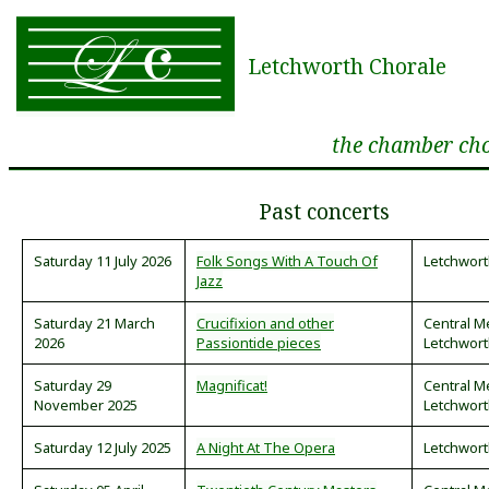
Letchworth Chorale
the chamber cho
Past concerts
Saturday 11 July 2026
Folk Songs With A Touch Of
Letchwort
Jazz
Saturday 21 March
Crucifixion and other
Central M
2026
Passiontide pieces
Letchwor
Saturday 29
Magnificat!
Central M
November 2025
Letchwor
Saturday 12 July 2025
A Night At The Opera
Letchwort