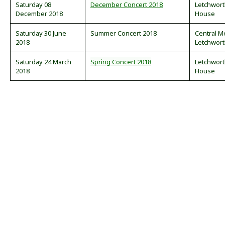
Saturday 08
December Concert 2018
Letchwor
December 2018
House
Saturday 30 June
Summer Concert 2018
Central M
2018
Letchwor
Saturday 24 March
Spring Concert 2018
Letchwor
2018
House